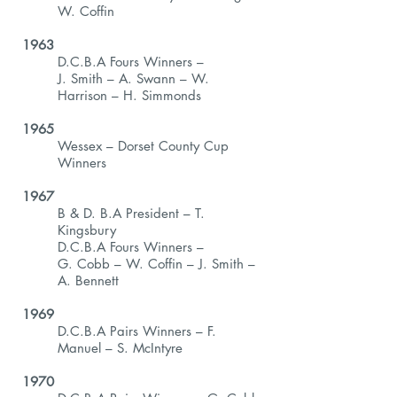
W. Coffin
1963
D.C.B.A Fours Winners –
J. Smith – A. Swann – W.
Harrison – H. Simmonds
1965
Wessex – Dorset County Cup
Winners
1967
B & D. B.A President – T.
Kingsbury
D.C.B.A Fours Winners –
G. Cobb – W. Coffin – J. Smith –
A. Bennett
1969
D.C.B.A Pairs Winners – F.
Manuel – S. McIntyre
1970