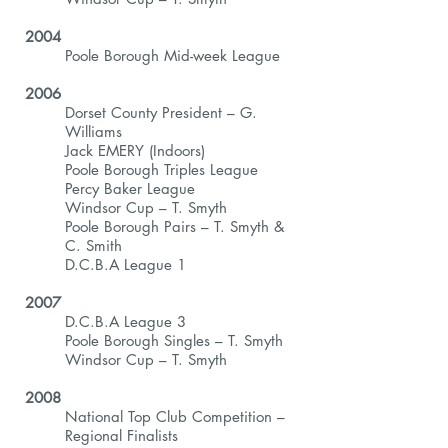
2004
Poole Borough Mid-week League
2006
Dorset County President – G.
Williams
Jack EMERY (Indoors)
Poole Borough Triples League
Percy Baker League
Windsor Cup – T. Smyth
Poole Borough Pairs – T. Smyth &
C. Smith
D.C.B.A League 1
2007
D.C.B.A League 3
Poole Borough Singles – T. Smyth
Windsor Cup – T. Smyth
2008
National Top Club Competition –
Regional Finalists