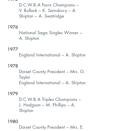
D.C.W.B.A Fours Champions –
V. Bullock – K. Sainsbury – A.
Shipton – A. Swatridge
1976
National Saga Singles Winner –
A. Shipton
1977
England International – A. Shipton
1978
Dorset County President – Mrs. G.
Taylor
England International – A. Shipton
1979
D.C.W.B.A Triples Champions –
J. Hodgson – M. Phillips – A.
Shipton
1980
Dorset County President – Mrs. E.