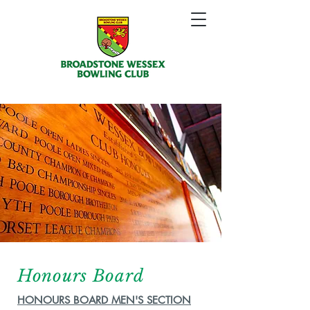
Honours Board
HONOURS BOARD MEN'S SECTION