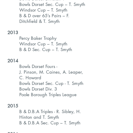
Bowls Dorset Sec. Cup – T. Smyth
Windsor Cup – T. Smyth
B & D over 65’s Pairs – F.
Ditchfield & T. Smyth
2013
Percy Baker Trophy
Windsor Cup – T. Smyth
B & D Sec. Cup – T. Smyth
2014
Bowls Dorset Fours -
J. Pinson, M. Caines, A. Leaper,
C. Howard
Bowls Dorset Sec. Cup - T. Smyth
Bowls Dorset Div. 3
Poole Borough Triples League
2015
B & D.B.A Triples - R. Sibley, H.
Hinton and T. Smyth
B & D.B.A Sec. Cup – T. Smyth