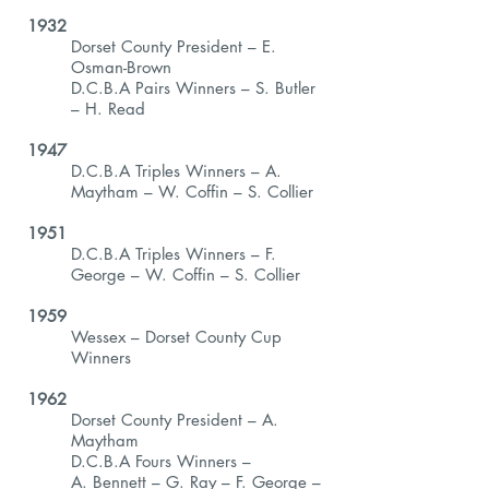
1932
Dorset County President – E.
Osman-Brown
D.C.B.A Pairs Winners – S. Butler
– H. Read
1947
D.C.B.A Triples Winners – A.
Maytham – W. Coffin – S. Collier
1951
D.C.B.A Triples Winners – F.
George – W. Coffin – S. Collier
1959
Wessex – Dorset County Cup
Winners
1962
Dorset County President – A.
Maytham
D.C.B.A Fours Winners –
A. Bennett – G. Ray – F. George –