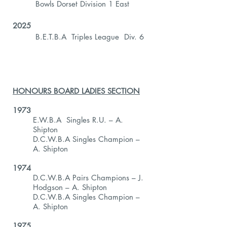
Bowls Dorset Division 1 East
2025
B.E.T.B.A Triples League Div. 6
HONOURS BOARD LADIES SECTION
1973
E.W.B.A Singles R.U. – A.
Shipton
D.C.W.B.A Singles Champion –
A. Shipton
1974
D.C.W.B.A Pairs Champions – J.
Hodgson – A. Shipton
D.C.W.B.A Singles Champion –
A. Shipton
1975