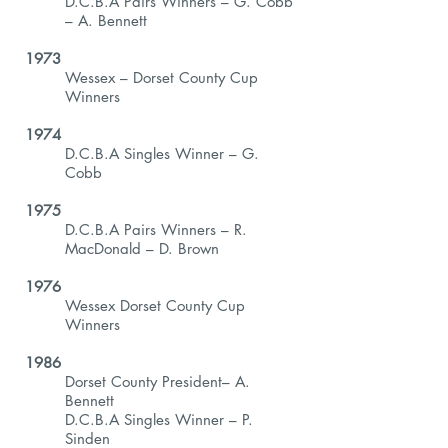
D.C.B.A Pairs Winners – G. Cobb
– A. Bennett
1973
Wessex – Dorset County Cup
Winners
1974
D.C.B.A Singles Winner – G.
Cobb
1975
D.C.B.A Pairs Winners – R.
MacDonald – D. Brown
1976
Wessex Dorset County Cup
Winners
1986
Dorset County President– A.
Bennett
D.C.B.A Singles Winner – P.
Sinden