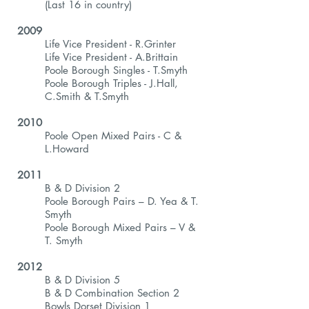
(Last 16 in country)
2009
Life Vice President - R.Grinter
Life Vice President - A.Brittain
Poole Borough Singles - T.Smyth
Poole Borough Triples - J.Hall,
C.Smith & T.Smyth
2010
Poole Open Mixed Pairs - C &
L.Howard
2011
B & D Division 2
Poole Borough Pairs – D. Yea & T.
Smyth
Poole Borough Mixed Pairs – V &
T. Smyth
2012
B & D Division 5
B & D Combination Section 2
Bowls Dorset Division 1