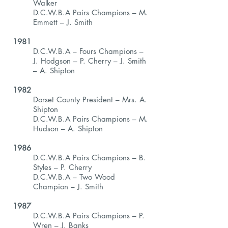
Walker
D.C.W.B.A Pairs Champions – M.
Emmett – J. Smith
1981
D.C.W.B.A – Fours Champions –
J. Hodgson – P. Cherry – J. Smith
– A. Shipton
1982
Dorset County President – Mrs. A.
Shipton
D.C.W.B.A Pairs Champions – M.
Hudson – A. Shipton
1986
D.C.W.B.A Pairs Champions – B.
Styles – P. Cherry
D.C.W.B.A – Two Wood
Champion – J. Smith
1987
D.C.W.B.A Pairs Champions – P.
Wren – J. Banks