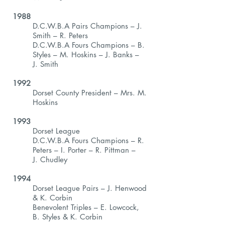
1988
D.C.W.B.A Pairs Champions – J.
Smith – R. Peters
D.C.W.B.A Fours Champions – B.
Styles – M. Hoskins – J. Banks –
J. Smith
1992
Dorset County President – Mrs. M.
Hoskins
1993
Dorset League
D.C.W.B.A Fours Champions – R.
Peters – I. Porter – R. Pittman –
J. Chudley
1994
Dorset League Pairs – J. Henwood
& K. Corbin
Benevolent Triples – E. Lowcock,
B. Styles & K. Corbin