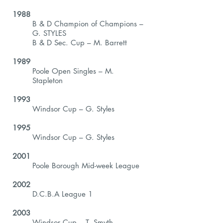
1988
B & D Champion of Champions –
G. STYLES
B & D Sec. Cup – M. Barrett
1989
Poole Open Singles – M.
Stapleton
1993
Windsor Cup – G. Styles
1995
Windsor Cup – G. Styles
2001
Poole Borough Mid-week League
2002
D.C.B.A League 1
2003
Windsor Cup – T. Smyth