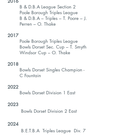
2016
B & D.B.A League Section 2
Poole Borough Triples League
B & D.B.A – Triples – T. Poore – J.
Perren – O. Thake
2017
Poole Borough Triples League
Bowls Dorset Sec. Cup – T. Smyth
Windsor Cup – O. Thake
2018
Bowls Dorset Singles Champion -
C Fountain
2022
Bowls Dorset Division 1 East
2023
Bowls Dorset Division 2 East
2024
B.E.T.B.A Triples League Div. 7