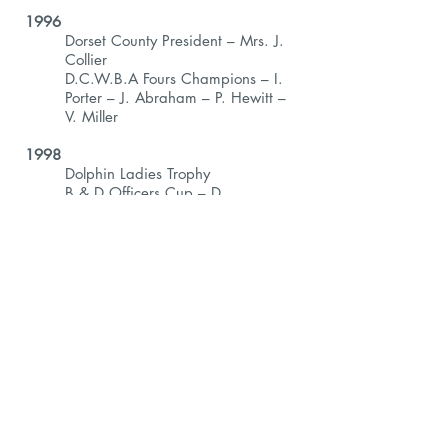
1996
Dorset County President – Mrs. J.
Collier
D.C.W.B.A Fours Champions – I.
Porter – J. Abraham – P. Hewitt –
V. Miller
1998
Dolphin Ladies Trophy
B & D Officers Cup – D.
Woodiwiss
Poole Triples – L. Howard, V. Miller
& J. Abraham
1999
D.W.B.L Singles – B. Styles
Poole Triples – A. Stewart, E.
Lowcock, K. Corbin
2000
D.W.B.L Pairs – A. Stewart & E.
Leonard
Poole Triples – D. Woodiwiss, V.