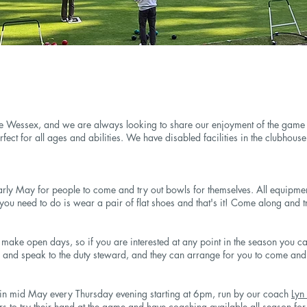
 Wessex, and we are always looking to share our enjoyment of the game w
fect for all ages and abilities. We have disabled facilities in the clubhous
rly May for people to come and try out bowls for themselves. All equipme
 you need to do is wear a pair of flat shoes and that's it! Come along and tr
ake open days, so if you are interested at any point in the season you can
 and speak to the duty steward, and they can arrange for you to come and 
g in mid May every Thursday evening starting at 6pm, run by our coach
Lyn
 to try their hand at the game and have coaching available all season fo