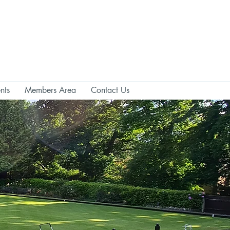
nts
Members Area
Contact Us