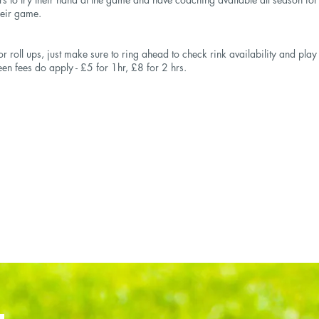
heir game.
r roll ups, just make sure to ring ahead to check rink availability and pla
een fees do apply - £5 for 1hr, £8 for 2 hrs.