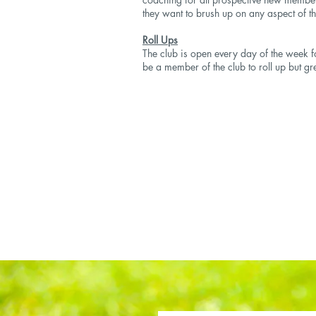
they want to brush up on any aspect of t
Roll Ups
The club is open every day of the week fo
be a member of the club to roll up but gr