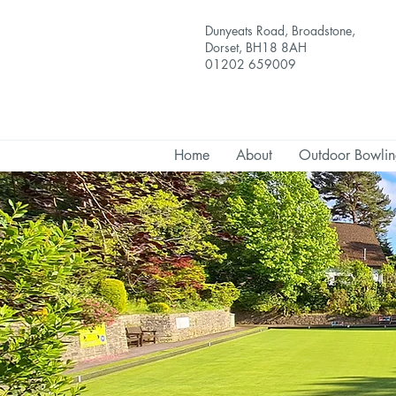
Dunyeats Road, Broadstone,
Dorset, BH18 8AH
01202 659009
Home
About
Outdoor Bowli