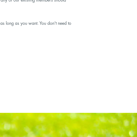
y as long as you want. You don't need to