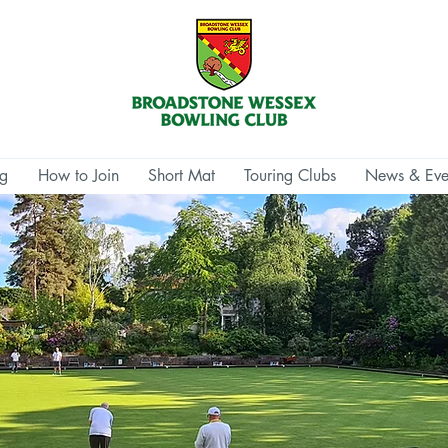
ng
How to Join
Short Mat
Touring Clubs
News & Eve