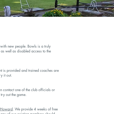
ith new people. Bowls is a truly
e as well as disabled access to the
nt is provided and trained coaches are
y it out.
 contact one of the club officials or
try out the game.
 Howard
. We provide 4 weeks of free
r any of our existing members should