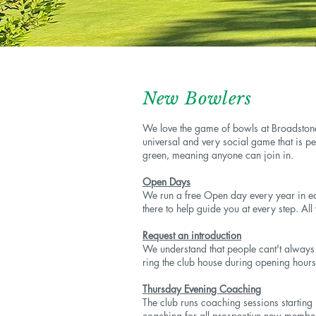
New Bowlers
We love the game of bowls at Broadstone
universal and very social game that is per
green, meaning anyone can join in.
Open Days
We run a free Open day every year in ea
there to help guide you at every step. All
Request an introduction
We understand that people cant't always m
ring the club house during opening hours
Thursday Evening Coaching
The club runs coaching sessions startin
coaching for all prospective new members