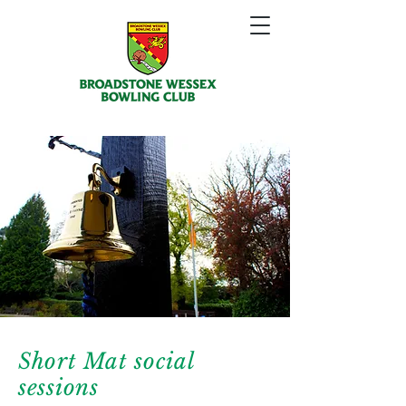
Short Mat social
sessions