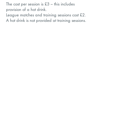
The cost per session is £3
– this includes
provision of a hot drink.
League matches and training sessions cost £2.
A hot drink is not provided at training sessions.